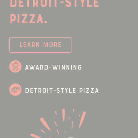
Detroit-Style
Pizza.
Learn More
Award-Winning
Detroit-Style Pizza