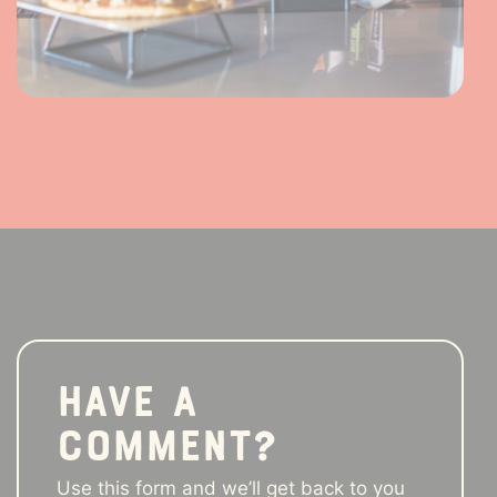
Have a
comment?
Use this form and we’ll get back to you