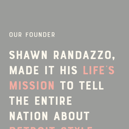
OUR FOUNDER
Shawn Randazzo,
made it his
life’s
mission
to tell
the entire
nation about