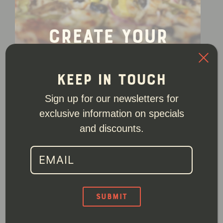
Create Your
Own
Order
Keep In Touch
Sign up for our newsletters for
exclusive information on specials
and discounts.