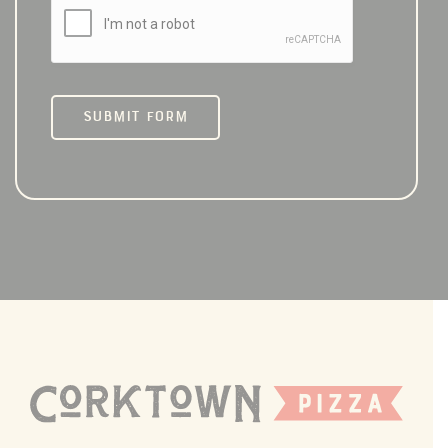
SUBMIT FORM