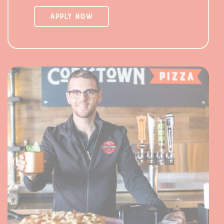
Apply Now