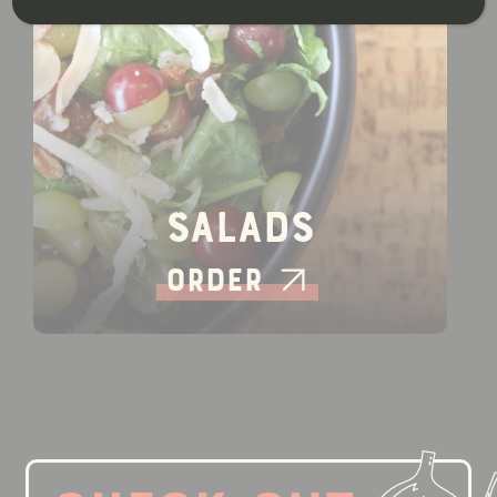
Salads
Order