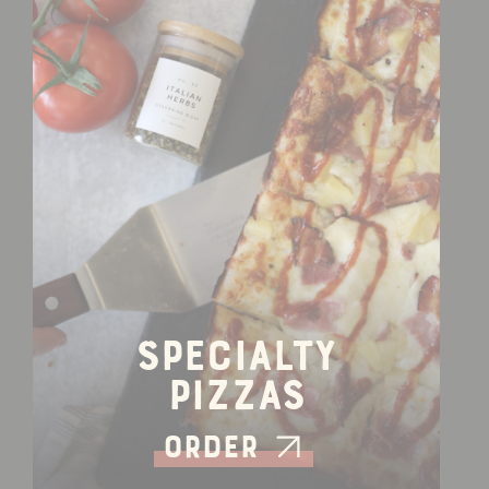
Specialty
Pizzas
Order