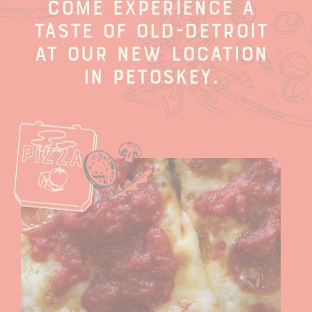
Come experience a
taste of old-Detroit
at our new location
in Petoskey.