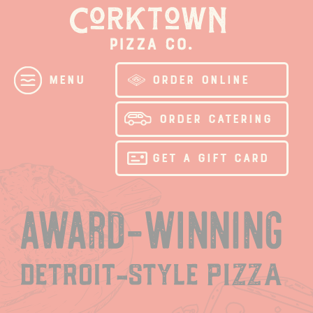
Skip
to
content
ORDER ONLINE
Menu
ORDER CATERING
GET A GIFT CARD