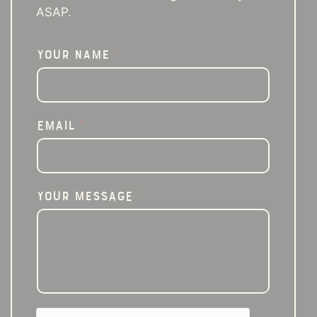
ASAP.
Your Name
*
Email
*
Your Message
*