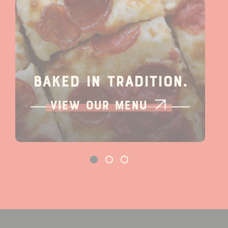
Baked In Tradition.
View our Menu