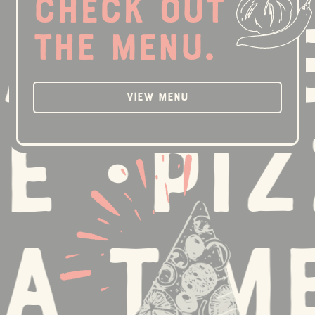
Check out
 Time 
the menu.
View Menu
 •
Pizz
 Time 