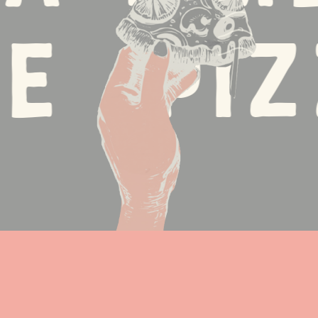
 •
Pizz