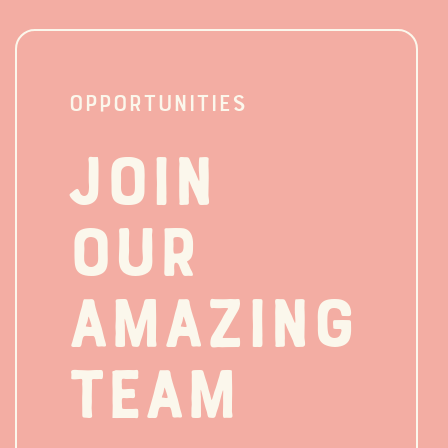
OPPORTUNITIES
Join
our
amazing
team