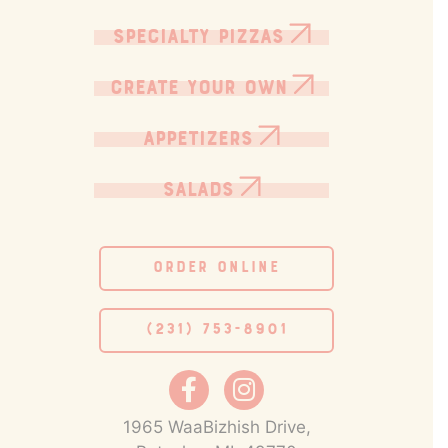
SPECIALTY PIZZAS
CREATE YOUR OWN
APPETIZERS
SALADS
ORDER ONLINE
(231) 753-8901
1965 WaaBizhish Drive,