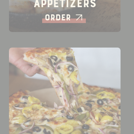
Appetizers
Order